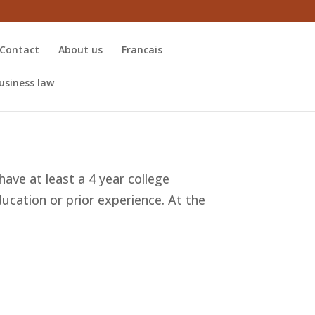
Contact
About us
Francais
usiness law
have at least a 4 year college
ducation or prior experience. At the