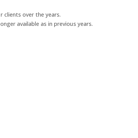
 clients over the years.
nger available as in previous years.
9