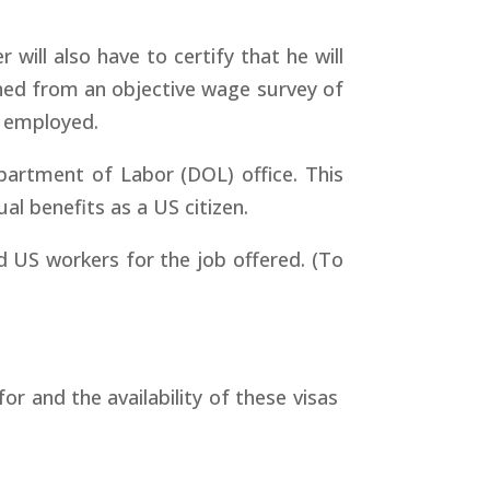
 will also have to certify that he will
ined from an objective wage survey of
e employed.
partment of Labor (DOL) office. This
l benefits as a US citizen.
d US workers for the job offered. (To
for and the availability of these visas