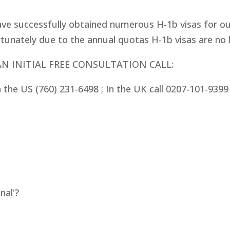
ve successfully obtained numerous H-1b visas for our
tunately due to the annual quotas H-1b visas are no lo
AN INITIAL FREE CONSULTATION CALL:
In the US (760) 231-6498 ;
In the UK call 0207-101-939
nal'?