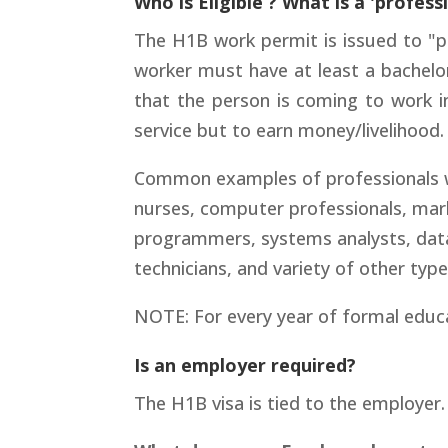
Who is Eligible ? What is a 'profess
The H1B work permit is issued to "pr
worker must have at least a bachelor
that the person is coming to work i
service but to earn money/livelihood.
Common examples of professionals wor
nurses, computer professionals, mark
programmers, systems analysts, datab
technicians, and variety of other typ
NOTE: For every year of formal educa
Is an employer required?
The H1B visa is tied to the employer