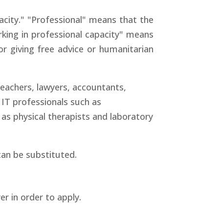
acity." "Professional" means that the
rking in professional capacity" means
r giving free advice or humanitarian
eachers, lawyers, accountants,
 IT professionals such as
as physical therapists and laboratory
can be substituted.
r in order to apply.