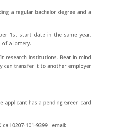
ding a regular bachelor degree and a
ber 1st start date in the same year.
of a lottery.
it research institutions. Bear in mind
y can transfer it to another employer
he applicant has a pending Green card
UK call 0207-101-9399 email: