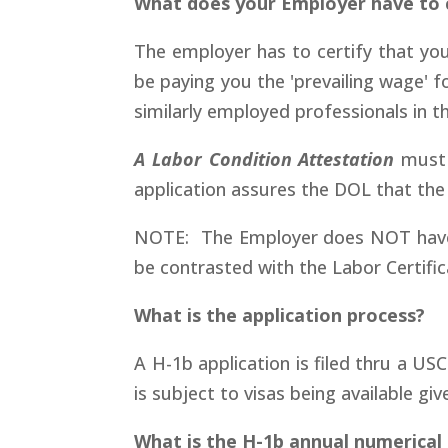
What does your Employer have to c
The employer has to certify that you w
be paying you the 'prevailing wage' 
similarly employed professionals in 
A Labor Condition Attestation
must 
application assures the DOL that the 
NOTE: The Employer does NOT have to 
be contrasted with the Labor Certific
What is the application process?
A H-1b application is filed thru a USC
is subject to visas being available giv
What is the H-1b annual numerical