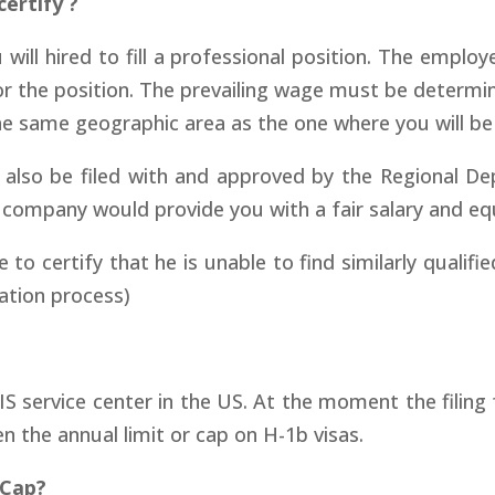
ertify ?
ill hired to fill a professional position. The employer
for the position. The prevailing wage must be determ
the same geographic area as the one where you will b
also be filed with and approved by the Regional De
company would provide you with a fair salary and equa
certify that he is unable to find similarly qualifie
ation process)
IS service center in the US. At the moment the filing 
en the annual limit or cap on H-1b visas.
 Cap?