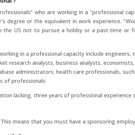
ional'?
ofessionals" who are working in a "professional cap
's degree or the equivalent in work experience. "Wo
n the US not to pursue a hobby or a past-time or fo
king in a professional capacity include engineers, t
et research analysts, business analysts, economists,
ase administrators; health care professionals, such 
es of professionals
tion lacking, three years of professional experience 
. This means that you must have a sponsoring employe