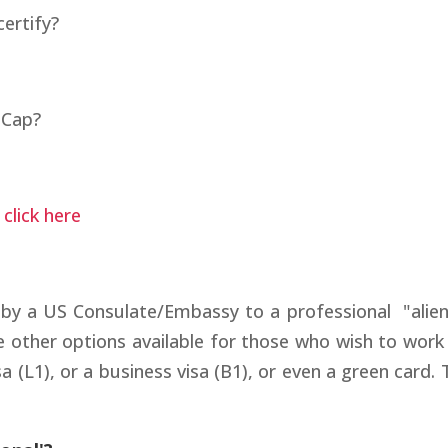
ertify?
 Cap?
s
click here
 by a US Consulate/Embassy to a professional "alien
 other options available for those who wish to work 
a (L1), or a business visa (B1), or even a green card