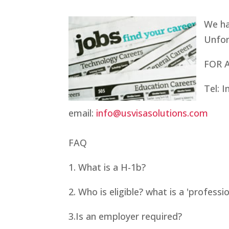
We ha
Unfor
FOR 
Tel: 
email:
info@usvisasolutions.com
FAQ
1. What is a H-1b?
2. Who is eligible? what is a 'professio
3.
Is an employer required?