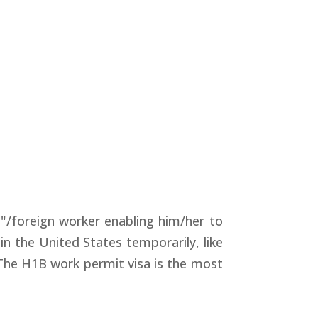
"/foreign worker enabling him/her to
in the United States temporarily, like
. The H1B work permit visa is the most