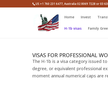
US +1 760 231 6477, Australia 02 8069 7228 or 03 6
Home
Invest
Trans
H-1b visas
Family Gree
VISAS FOR PROFESSIONAL WO
The H-1b is a visa category issued to 
degree, or equivalent professional exp
moment annual numerical caps are rest