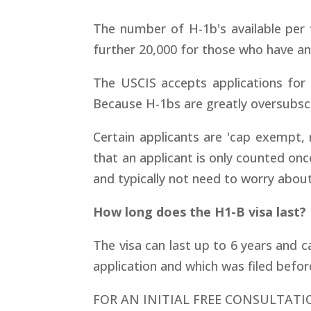
The number of H-1b's available per 
further 20,000 for those who have a
The USCIS accepts applications for 
Because H-1bs are greatly oversubsc
Certain applicants are 'cap exempt, n
that an applicant is only counted on
and typically not need to worry abou
How long does the H1-B visa last?
The visa can last up to 6 years and 
application and which was filed befor
FOR AN INITIAL FREE CONSULTATI