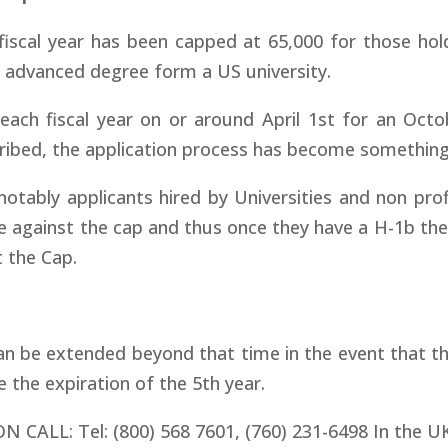
fiscal year has been capped at 65,000 for those hol
n advanced degree form a US university.
each fiscal year on or around April 1st for an Octo
ribed, the application process has become something 
otably applicants hired by Universities and non prof
ce against the cap and thus once they have a H-1b the
t the Cap.
can be extended beyond that time in the event that t
e the expiration of the 5th year.
ON CALL:
Tel: (800) 568 7601, (760) 231-6498 In the 