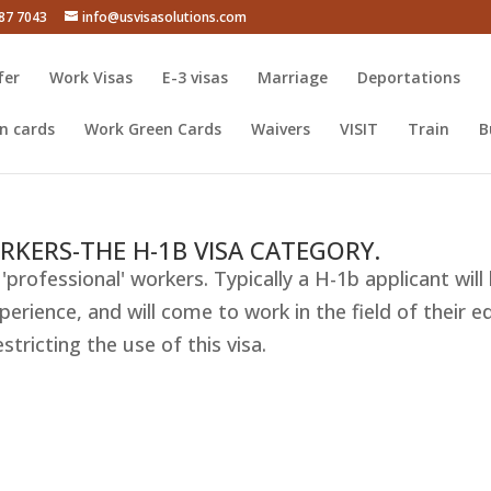
387 7043
info@usvisasolutions.com
fer
Work Visas
E-3 visas
Marriage
Deportations
n cards
Work Green Cards
Waivers
VISIT
Train
B
RKERS-THE H-1B VISA CATEGORY.
'professional' workers. Typically a H-1b applicant will 
erience, and will come to work in the field of their e
ricting the use of this visa.