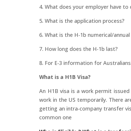
4. What does your employer have to c
5. What is the application process?
6. What is the H-1b numerical/annual
7. How long does the H-1b last?
8. For E-3 information for Australian
What is a H1B Visa?
An H1B visa is a work permit issued
work in the US temporarily. There are
getting an intra-company transfer vis
common one