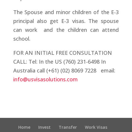
The Spouse and minor children of the E-3
principal also get E-3 visas. The spouse
can work and the children can attend
school.
FOR AN INITIAL FREE CONSULTATION
CALL:
Tel: In the US (760) 231-6498 In
Australia call (+61) (02) 8069 7228 email:
info@usvisasolutions.com
Home
Invest
Transfer
Work Visas