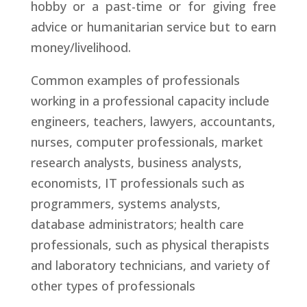
hobby or a past-time or for giving free
advice or humanitarian service but to earn
money/livelihood.
Common examples of professionals
working in a professional capacity include
engineers, teachers, lawyers, accountants,
nurses, computer professionals, market
research analysts, business analysts,
economists, IT professionals such as
programmers, systems analysts,
database administrators; health care
professionals, such as physical therapists
and laboratory technicians, and variety of
other types of professionals