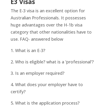
E3 Visas
The E-3 visa is an excellent option for
Australian Professionals. It possesses
huge advantages over the H-1b visa
category that other nationalities have to
use.
FAQ- answered below
1. What is an E-3?
2. Who is eligible? what is a 'professional'?
3. Is an employer required?
4. What does your employer have to
certify?
5. What is the application process?