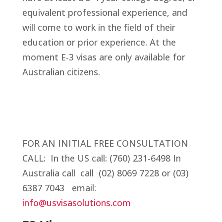
equivalent professional experience, and
will come to work in the field of their
education or prior experience. At the
moment E-3 visas are only available for
Australian citizens.
FOR AN INITIAL FREE CONSULTATION
CALL:
In the US call: (760) 231-6498 In
Australia call call (02) 8069 7228 or (03)
6387 7043
email:
info@usvisasolutions.com