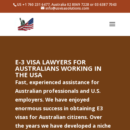
US +1 760 231 6477, Australia 02 8069 7228 or 03 6387 7043
info@usvisasolutions.com
E-3 VISA LAWYERS FOR
AUSTRALIANS WORKING IN
THE USA
Fast, experienced assistance for
Australian professionals and U.S.
employers. We have enjoyed
enormous success in obtaining E3
visas for Australian citizens. Over
the years we have developed a niche