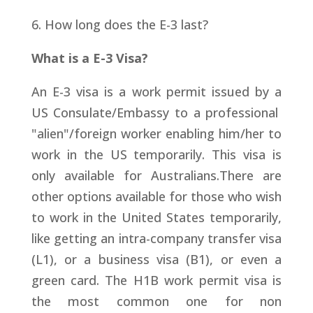
6. How long does the E-3 last?
What is a E-3 Visa?
An E-3 visa is a work permit issued by a
US Consulate/Embassy to a professional
"alien"/foreign worker enabling him/her to
work in the US temporarily. This visa is
only available for Australians.There are
other options available for those who wish
to work in the United States temporarily,
like getting an intra-company transfer visa
(L1), or a business visa (B1), or even a
green card. The H1B work permit visa is
the most common one for non