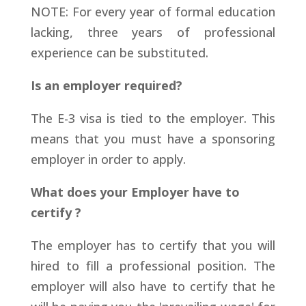
NOTE: For every year of formal education
lacking, three years of professional
experience can be substituted.
Is an employer required?
The E-3 visa is tied to the employer. This
means that you must have a sponsoring
employer in order to apply.
What does your Employer have to
certify ?
The employer has to certify that you will
hired to fill a professional position. The
employer will also have to certify that he