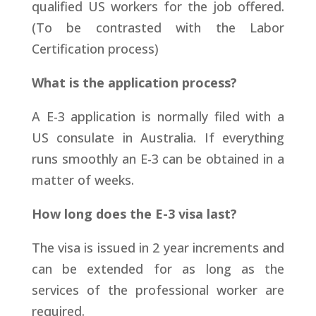
qualified US workers for the job offered.
(To be contrasted with the Labor
Certification process)
What is the application process?
A E-3 application is normally filed with a
US consulate in Australia. If everything
runs smoothly an E-3 can be obtained in a
matter of weeks.
How long does the E-3 visa last?
The visa is issued in 2 year increments and
can be extended for as long as the
services of the professional worker are
required.