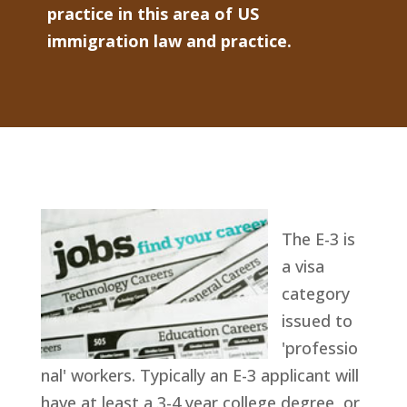
practice in this area of US
immigration law and practice.
The E-3 is
a visa
category
issued to
'professio
nal' workers. Typically an E-3 applicant will
have at least a 3-4 year college degree, or