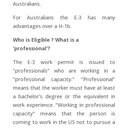
Australians.
For Australians the E-3 has many
advantages over a H-1b.
Who is Eligible ? What is a
'professional'?
The E-3 work permit is issued to
"professionals" who are working in a
"professional capacity." "Professional"
means that the worker must have at least
a bachelor's degree or the equivalent in
work experience. "Working in professional
capacity" means that the person is
coming to work in the US not to pursue a