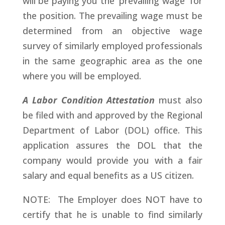
will be paying you the 'prevailing wage' for
the position. The prevailing wage must be
determined from an objective wage
survey of similarly employed professionals
in the same geographic area as the one
where you will be employed.
A Labor Condition Attestation
must also
be filed with and approved by the Regional
Department of Labor (DOL) office. This
application assures the DOL that the
company would provide you with a fair
salary and equal benefits as a US citizen.
NOTE: The Employer does NOT have to
certify that he is unable to find similarly